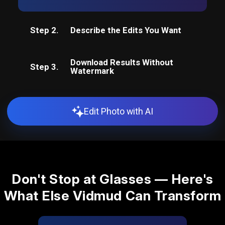
Step 2.
Describe the Edits You Want
Download Results Without
Step 3.
Watermark
Edit Photo with AI
Don't Stop at Glasses — Here's
What Else Vidmud Can Transform