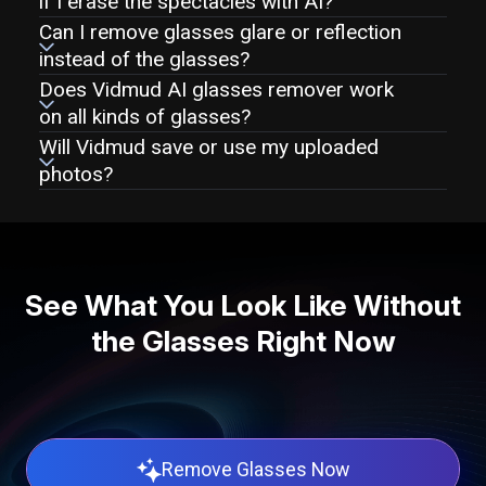
if I erase the spectacles with AI?
Can I remove glasses glare or reflection
instead of the glasses?
Does Vidmud AI glasses remover work
on all kinds of glasses?
Will Vidmud save or use my uploaded
photos?
See What You Look Like Without
the Glasses Right Now
Remove Glasses Now