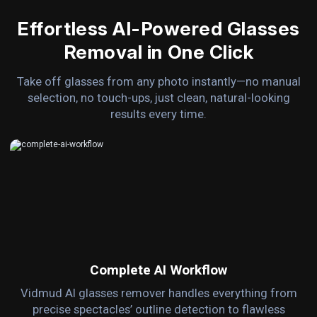
Effortless AI-Powered Glasses
Removal in One Click
Take off glasses from any photo instantly—no manual
selection, no touch-ups, just clean, natural-looking
results every time.
Complete AI Workflow
Vidmud AI glasses remover handles everything from
precise spectacles’ outline detection to flawless