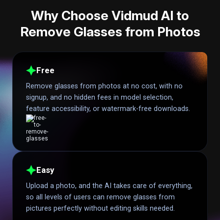
Why Choose Vidmud AI to
Remove Glasses from Photos
Free
Remove glasses from photos at no cost, with no
signup, and no hidden fees in model selection,
feature accessibility, or watermark-free downloads.
Easy
Upload a photo, and the AI takes care of everything,
so all levels of users can remove glasses from
pictures perfectly without editing skills needed.