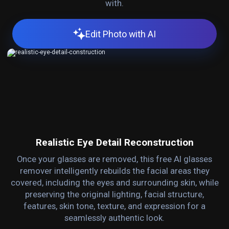
with.
Edit Photo with AI
Realistic Eye Detail Reconstruction
Once your glasses are removed, this free AI glasses
remover intelligently rebuilds the facial areas they
covered, including the eyes and surrounding skin, while
preserving the original lighting, facial structure,
features, skin tone, texture, and expression for a
seamlessly authentic look.