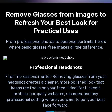
Remove Glasses from Images to
Refresh Your Best Look for
Practical Uses
From professional photos to personal portraits, here's
where being glasses-free makes all the difference.
Professional Headshots
First impressions matter. Removing glasses from your
ts
headshot creates a cleaner, more polished look that
g
To
keeps the focus on your face—ideal for LinkedIn
a
profiles, company websites, resumes, and any
e
professional setting where you want to put your best
face forward.