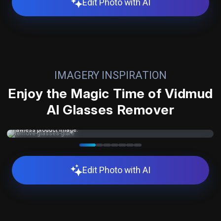
Edit Photo with AI
IMAGERY INSPIRATION
Enjoy the Magic Time of Vidmud
AI Glasses Remover
Eliminate distracting lens reflections from any photo with a single click
—perfect for eyewear brand shoots where glare ruins an otherwise
flawless product image.
Edit Photo with AI