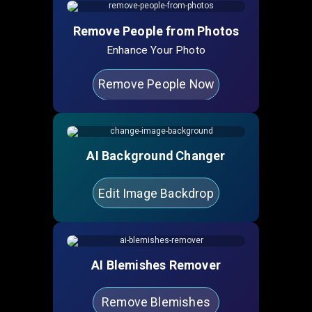
Remove People from Photos
Enhance Your Photo
Remove People Now
AI Background Changer
Edit Image Backdrop
AI Blemishes Remover
Remove Blemishes