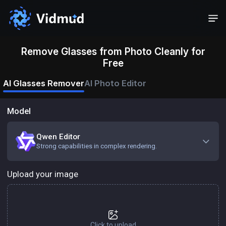
Remove Glasses from Photo Cleanly for
Free
AI Glasses Remover
AI Photo Editor
Model
Qwen Editor
Strong capabilities in complex rendering.
Upload your image
Click to upload