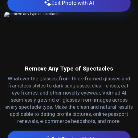
Edit Photo with AI
Remove Any Type of Spectacles
Whatever the glasses, from thick-framed glasses and
frameless styles to dark sunglasses, clear lenses, cat-
eye frames, and other novelty eyewear, Vidmud AI
seamlessly gets rid of glasses from images across
every spectacle type. Make the clean and natural results
applicable to dating profile pictures, online passport
renewals, e-commerce headshots, and more.