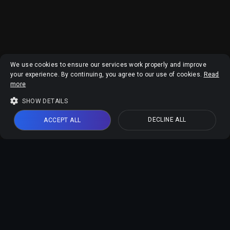
We use cookies to ensure our services work properly and improve
your experience. By continuing, you agree to our use of cookies.
Read
more
SHOW DETAILS
DECLINE ALL
ACCEPT ALL
Vidmud AI Products
Vidmud Video Enhancer
Vidmud Photo Enhancer
Vidmud AI Photo Editor