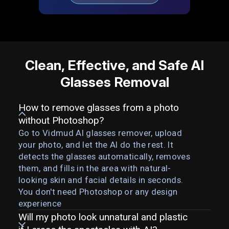
Clean, Effective, and Safe AI
Glasses Removal
How to remove glasses from a photo
without Photoshop?
Go to Vidmud AI glasses remover, upload
your photo, and let the AI do the rest. It
detects the glasses automatically, removes
them, and fills in the area with natural-
looking skin and facial details in seconds.
You don't need Photoshop or any design
experience
Will my photo look unnatural and plastic