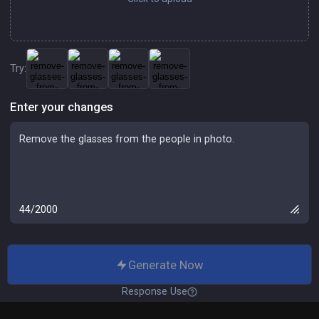
Try:
Enter your changes
44/2000
Generate Now
Response Use