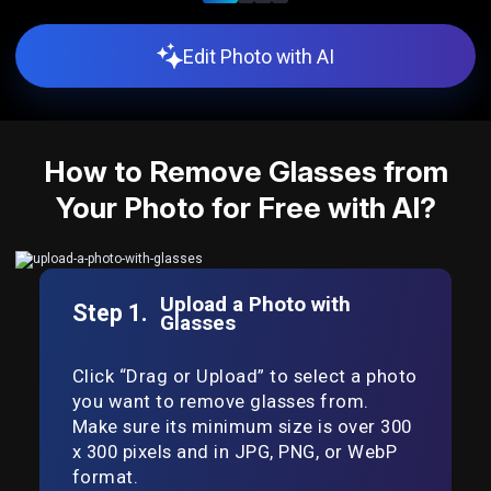
Edit Photo with AI
How to Remove Glasses from
Your Photo for Free with AI?
Upload a Photo with
Step 1.
Glasses
Click “Drag or Upload” to select a photo
you want to remove glasses from.
Make sure its minimum size is over 300
x 300 pixels and in JPG, PNG, or WebP
format.