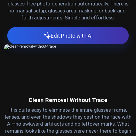
glasses-free photo generation automatically. There is
no manual setup, glasses area masking, or back-and-
forth adjustments. Simple and effortless.
Edit Photo with AI
Clean Removal Without Trace
It is quite easy to eliminate the entire glasses frame,
lenses, and even the shadows they cast on the face with
AI—no awkward artifacts and no leftover marks. What
remains looks like the glasses were never there to begin