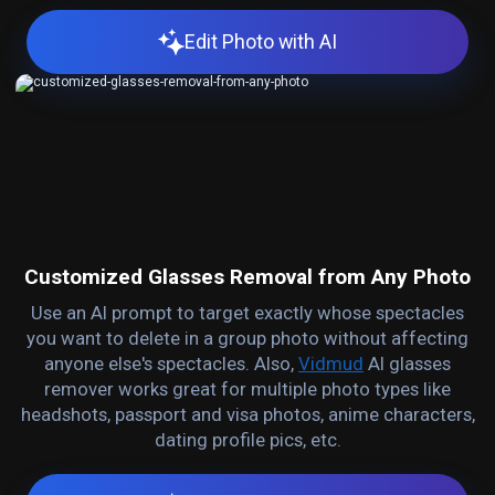
Edit Photo with AI
Customized Glasses Removal from Any Photo
Use an AI prompt to target exactly whose spectacles
you want to delete in a group photo without affecting
anyone else's spectacles. Also,
Vidmud
AI glasses
remover works great for multiple photo types like
headshots, passport and visa photos, anime characters,
dating profile pics, etc.