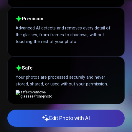
Precision
Advanced AI detects and removes every detail of
the glasses, from frames to shadows, without
touching the rest of your photo.
Safe
Your photos are processed securely and never
stored, shared, or used without your permission.
Edit Photo with AI