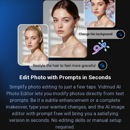
Edit Photo with Prompts in Seconds
Simplify photo editing to just a few taps. Vidmud AI
Photo Editor lets you modify photos directly from text
prompts. Be it a subtle enhancement or a complete
makeover, type your wanted changes, and the AI image
editor with prompt free will bring you a satisfying
version in seconds. No editing skills or manual setup
required.