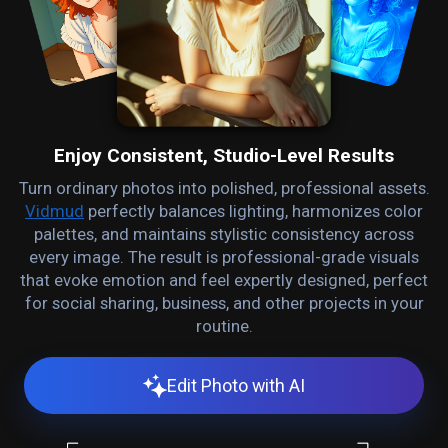
Enjoy Consistent, Studio-Level Results
Turn ordinary photos into polished, professional assets.
Vidmud
perfectly balances lighting, harmonizes color
palettes, and maintains stylistic consistency across
every image. The result is professional-grade visuals
that evoke emotion and feel expertly designed, perfect
for social sharing, business, and other projects in your
routine.
Edit Photo with AI