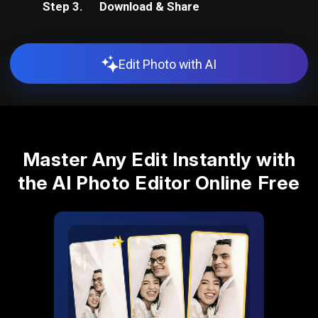
Step 3.
Download & Share
Edit Photo with AI
Master Any Edit Instantly with
the AI Photo Editor Online Free