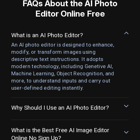
FAQs About the AI Photo
Editor Online Free
What is an AI Photo Editor?
An AI photo editor is designed to enhance,
modify, or transform images using
descriptive text instructions. It adopts
modern technology, including Genetive AI,
Machine Learning, Object Recognition, and
more, to understand inputs and carry out
user-defined editing instantly.
Why Should I Use an AI Photo Editor?
What is the Best Free AI Image Editor
Online No Sign Up?