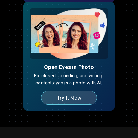
Open Eyes in Photo
Fix closed, squinting, and wrong-
contact eyes in a photo with AI.
Try It Now