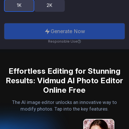
1K
2K
Generate Now
Responsible Use
Effortless Editing for Stunning
Results: Vidmud AI Photo Editor
Online Free
The AI image editor unlocks an innovative way to
modify photos. Tap into the key features.