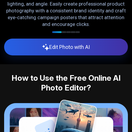
lighting, and angle. Easily create professional product
o
photography with a consistent brand identity and craft
L
g.
eye-catching campaign posters that attract attention
and encourage clicks.
Edit Photo with AI
How to Use the Free Online AI
Photo Editor?