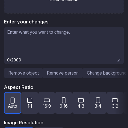
Enter your changes
0
/2000
Remove object
Remove person
Change background
Aspect Ratio
Auto
1:1
16:9
9:16
4:3
3:4
3:2
Image Resolution