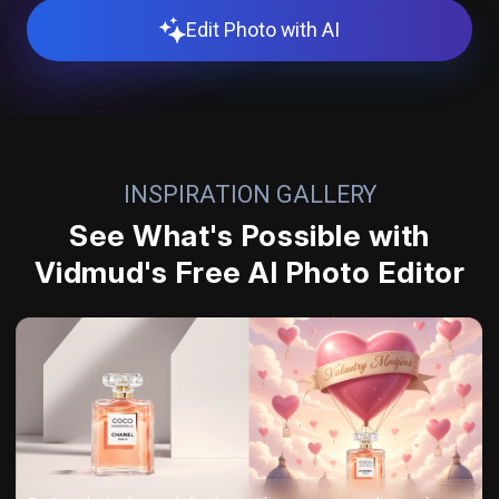
Edit Photo with AI
INSPIRATION GALLERY
See What's Possible with
Vidmud's Free AI Photo Editor