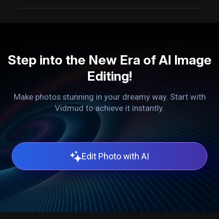
Step into the New Era of AI Image
Editing!
Make photos stunning in your dreamy way. Start with
Vidmud to achieve it instantly.
Edit Photo with AI