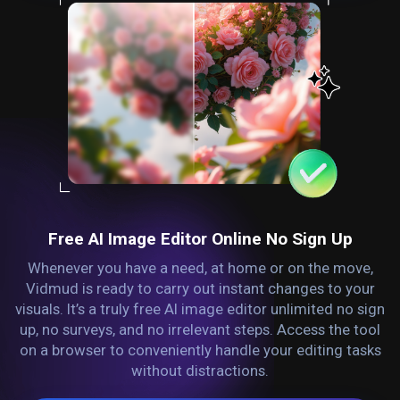
Free AI Image Editor Online No Sign Up
Whenever you have a need, at home or on the move,
Vidmud is ready to carry out instant changes to your
visuals. It’s a truly free AI image editor unlimited no sign
up, no surveys, and no irrelevant steps. Access the tool
on a browser to conveniently handle your editing tasks
without distractions.