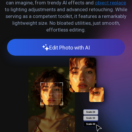
can imagine, from trendy AI effects and
object replace
to lighting adjustments and advanced retouching. While
serving as a competent toolkit, it features a remarkably
lightweight size. No bloated utilities, just smooth,
effortless editing.
Edit Photo with AI