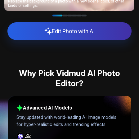
Replace the background of a photo with a new scene, color, or other
kinds of settings.
Edit Photo with AI
Why Pick Vidmud AI Photo
Editor?
Advanced AI Models
Stay updated with world-leading AI image models
for hyper-realistic edits and trending effects.