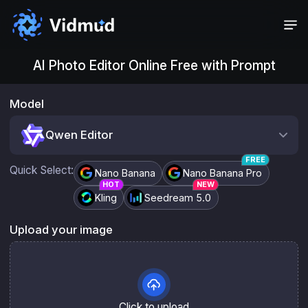
AI Photo Editor Online Free with Prompt
Photo editor controls
Model
Qwen Editor
FREE
Quick Select:
Nano Banana
Nano Banana Pro
HOT
NEW
Kling
Seedream 5.0
Upload your image
Click to upload