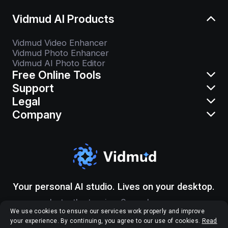
Vidmud AI Products
Vidmud Video Enhancer
Vidmud Photo Enhancer
Vidmud AI Photo Editor
Free Online Tools
Support
Legal
Company
Your personal AI studio. Lives on your desktop.
Instantly stunning. Securely yours.
We use cookies to ensure our services work properly and improve
your experience. By continuing, you agree to our use of cookies.
Read