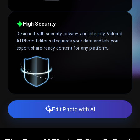
High Security
Designed with security, privacy, and integrity, Vidmud
AI Photo Editor safeguards your data and lets you
export share-ready content for any platform.
Edit Photo with AI