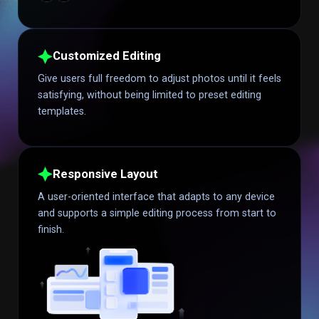
Customized Editing
Give users full freedom to adjust photos until it feels
satisfying, without being limited to preset editing
templates.
Responsive Layout
A user-oriented interface that adapts to any device
and supports a simple editing process from start to
finish.