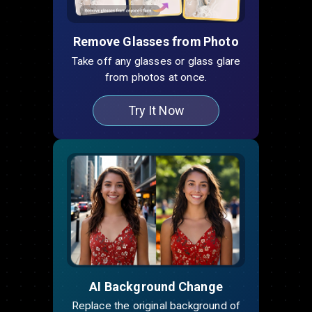
Remove Glasses from Photo
Take off any glasses or glass glare
from photos at once.
Try It Now
AI Background Change
Replace the original background of