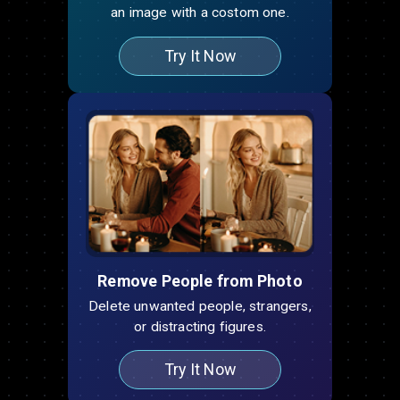
an image with a costom one.
Try It Now
Remove People from Photo
Delete unwanted people, strangers,
or distracting figures.
Try It Now