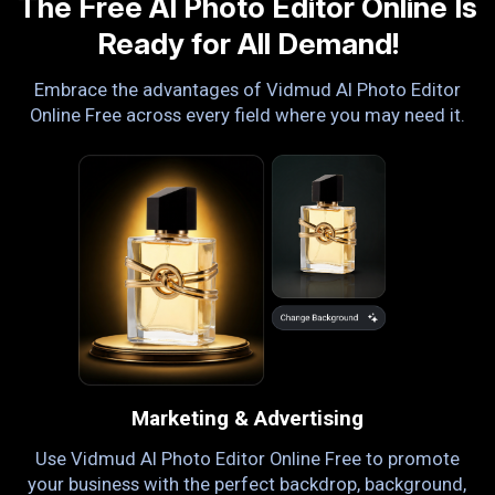
The Free AI Photo Editor Online Is
Ready for All Demand!
Embrace the advantages of Vidmud AI Photo Editor
Online Free across every field where you may need it.
Marketing & Advertising
ng
Use Vidmud AI Photo Editor Online Free to promote
or
your business with the perfect backdrop, background,