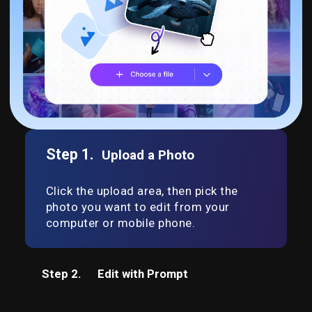
Step 1.
Upload a Photo
Click the upload area, then pick the
photo you want to edit from your
computer or mobile phone.
Step 2.
Edit with Prompt