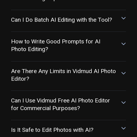
Can I Do Batch AI Editing with the Tool?
How to Write Good Prompts for AI
Photo Editing?
Are There Any Limits in Vidmud AI Photo
Editor?
Can I Use Vidmud Free AI Photo Editor
for Commercial Purposes?
Is It Safe to Edit Photos with AI?