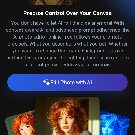
Precise Control Over Your Canvas
You don’t have to let AI roll the dice anymore! With
content-aware AI and advanced prompt adherence, the
AI photo editor online free follows your prompts
precisely. What you describe is what you get. Whether
you want to change the image background, erase
certain items, or adjust the lighting, there is no random
clutter but precise edits as you command.
Edit Photo with AI