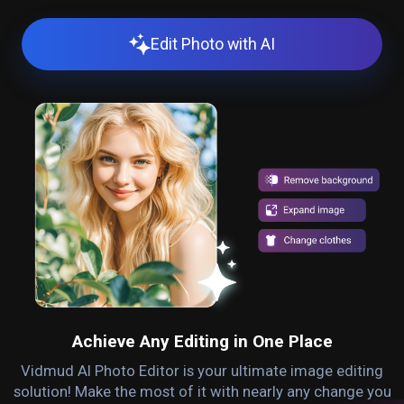
Edit Photo with AI
Achieve Any Editing in One Place
Vidmud AI Photo Editor is your ultimate image editing
solution! Make the most of it with nearly any change you