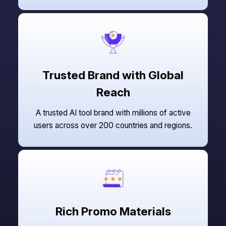
Trusted Brand with Global
Reach
A trusted AI tool brand with millions of active
users across over 200 countries and regions.
Rich Promo Materials