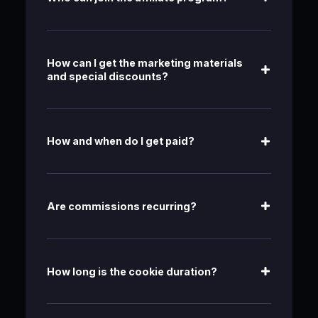
How can I get the marketing materials
and special discounts?
How and when do I get paid?
Are commissions recurring?
How long is the cookie duration?