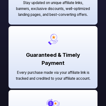
Stay updated on unique affiliate links,
banners, exclusive discounts, well-optimized
landing pages, and best-converting offers.
Guaranteed & Timely
Payment
Every purchase made via your affiliate link is
tracked and credited to your affiliate account.