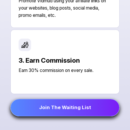
Promote Vidmud using your affiliate links on
your websites, blog posts, social media,
promo emails, etc.
3. Earn Commission
Earn 30% commission on every sale.
Join The Waiting List