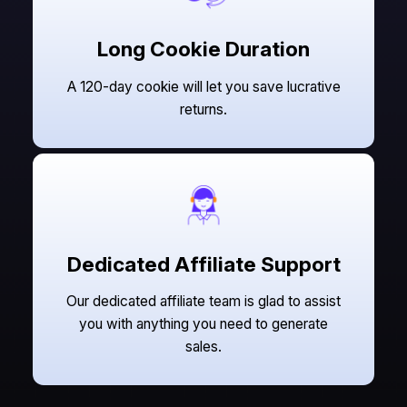
Long Cookie Duration
A 120-day cookie will let you save lucrative
returns.
Dedicated Affiliate Support
Our dedicated affiliate team is glad to assist
you with anything you need to generate
sales.