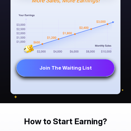
More Sales, More Earnings!
Join The Waiting List
How to Start Earning?