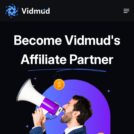
Become Vidmud's
Affiliate Partner