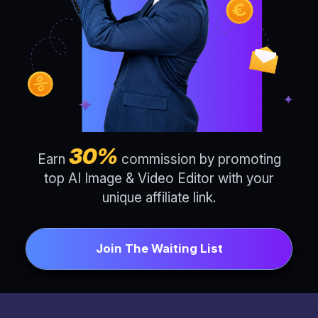
30%
Earn
commission by promoting
top AI Image & Video Editor with your
unique affiliate link.
Join The Waiting List