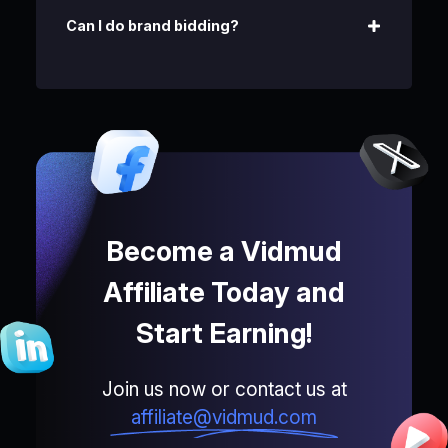
Can I do brand bidding?
Become a Vidmud
Affiliate Today and
Start Earning!
Join us now or contact us at
affiliate@vidmud.com