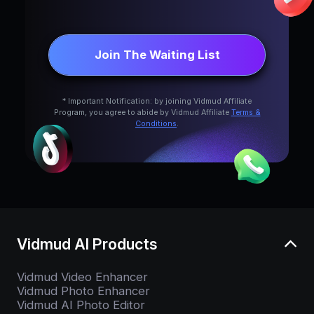
Join The Waiting List
* Important Notification: by joining Vidmud Affiliate
Program, you agree to abide by Vidmud Affiliate
Terms &
Conditions
.
Vidmud AI Products
Vidmud Video Enhancer
Vidmud Photo Enhancer
Vidmud AI Photo Editor