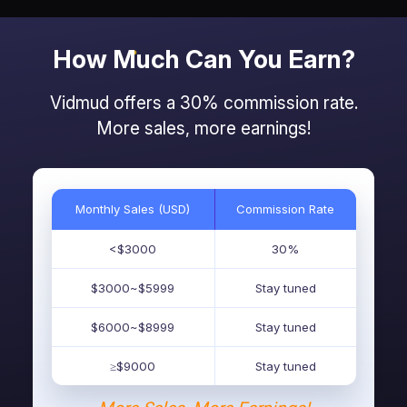
How Much Can You Earn?
Vidmud offers a 30% commission rate.
More sales, more earnings!
Monthly Sales (USD)
Commission Rate
<$3000
30%
$3000~$5999
Stay tuned
$6000~$8999
Stay tuned
≥$9000
Stay tuned