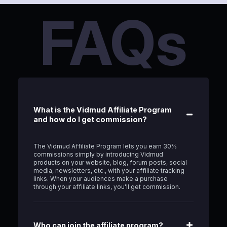
FAQs
What is the Vidmud Affiliate Program
and how do I get commission?
The Vidmud Affiliate Program lets you earn 30%
commissions simply by introducing Vidmud
products on your website, blog, forum posts, social
media, newsletters, etc., with your affiliate tracking
links. When your audiences make a purchase
through your affiliate links, you'll get commission.
Who can join the affiliate program?