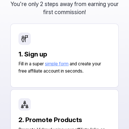
You're only 2 steps away from earning your
first commission!
1. Sign up
Fill in a super
simple form
and create your
free affiliate account in seconds.
2. Promote Products