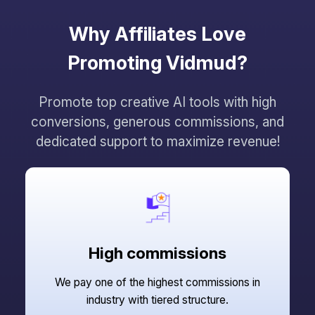
Why Affiliates Love
Promoting Vidmud?
Promote top creative AI tools with high
conversions, generous commissions, and
dedicated support to maximize revenue!
High commissions
We pay one of the highest commissions in
industry with tiered structure.