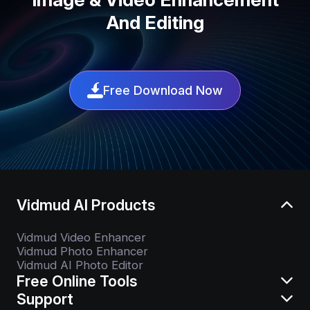
And Editing
Free Download Now
Vidmud AI Products
Vidmud Video Enhancer
Vidmud Photo Enhancer
Vidmud AI Photo Editor
Free Online Tools
Support