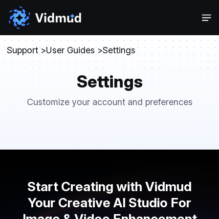
Support
User Guides
Settings
Settings
Customize your account and preferences
Start Creating with Vidmud
Your Creative AI Studio For
Image & Video Enhancement